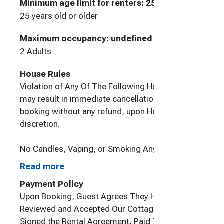
Minimum age limit for renters
:
25
25 years old or older
Maximum occupancy: undefined
2 Adults
House Rules
Violation of Any Of The Following House Rules,
may result in immediate cancellation of Guest's
booking without any refund, upon Host's sole
discretion.
No Candles, Vaping, or Smoking Anywhere On
Property
Read more
Payment Policy
Upon Booking, Guest Agrees They Have
Pets: Only dogs are allowed to stay here. Owner
Reviewed and Accepted Our Cottage Rules,
is allergic to cats. If your dog is under 25
Signed the Rental Agreement, Paid The