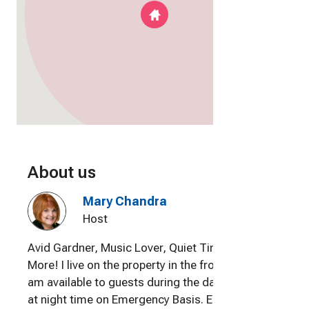
About us
Mary Chandra
Host
Avid Gardner, Music Lover, Quiet Time and
More! I live on the property in the front house and
am available to guests during the day. Available
at night time on Emergency Basis. Enjoy meeting