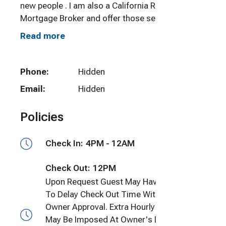
new people . I am also a California Real Estate &
Mortgage Broker and offer those services (no
obligation, nor will I bring that up during your
Read more
stay with us....it is just a service that you can take
advantage of) if needed.
Phone:
Hidden
Email:
Hidden
Policies
Check In:
4PM - 12AM
Check Out:
12PM
Upon Request Guest May Have the Option
To Delay Check Out Time With Prior
Owner Approval. Extra Hourly Charges
May Be Imposed At Owner's Discretion