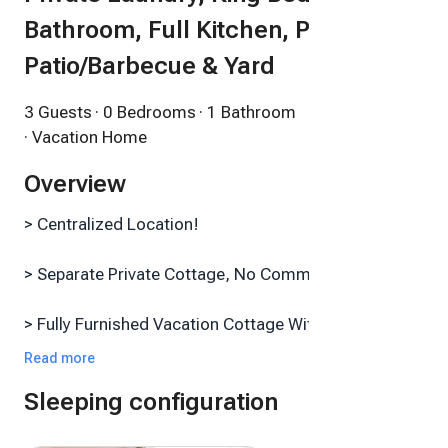
Bathroom, Full Kitchen, Private
Patio/Barbecue & Yard
3 Guests
· 0 Bedrooms
· 1 Bathroom
· Vacation Home
Overview
> Centralized Location!
> Separate Private Cottage, No Common Walls
> Fully Furnished Vacation Cottage With Free Off-
Street Parking
Read more
Sleeping configuration
> FREE Fast Private Wi-Fi & Smart TV With Surround
Sound(!)