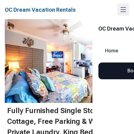
OC Dream Vacation Rentals
Share
OC Dream Vac
Home
Bo
1
/
51
Fully Furnished Single Story
Cottage, Free Parking & Wifi,
Private Laundry, King Bed, Spa