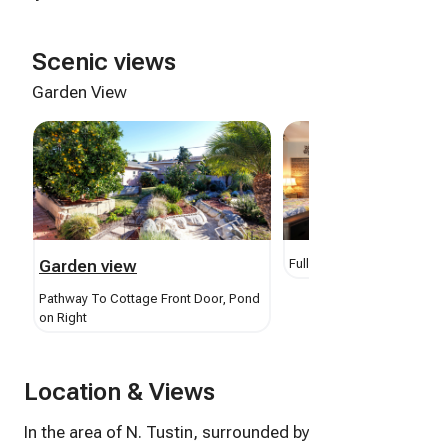
Scenic views
Garden View
Garden view
Full Kitchen View From Ent
Pathway To Cottage Front Door, Pond
on Right
Location & Views
In the area of N. Tustin, surrounded by cities of