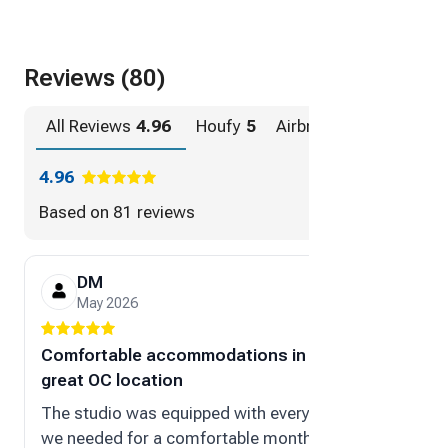
Reviews (80)
All Reviews
4.96
Houfy
5
Airbnb
4.96
4.96
Based on
81 reviews
DM
Ma
May 2026
Dec
Comfortable accommodations in
“great s
great OC location
My stay 
The studio was equipped with everything
went out
we needed for a comfortable month-
comforta