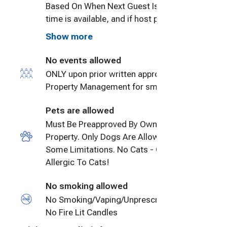
Based On When Next Guest Is To Arrive. If
time is available, and if host preapproves
late check out up to 2 hours after 12
Show more
noon, Guest will be charged $50/hour or
no more than another day's nightly rate
No events allowed
for every 24 hours. Unapproved late
ONLY upon prior written approval by
checkouts shall be charged at $50/hour.
Property Management for small events.
Pets are allowed
Must Be Preapproved By Owner Of
Property. Only Dogs Are Allowed With
Some Limitations. No Cats - Owner Very
Allergic To Cats!
No smoking allowed
No Smoking/Vaping/Unprescribed Drugs,
No Fire Lit Candles