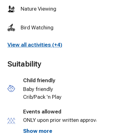
cares a
Nature Viewing
smooth a
again th
Bird Watching
View all activities (+4)
Suitability
Child friendly
Baby friendly
Crib/Pack 'n Play
Events allowed
ONLY upon prior written approval by Property
Management for small events.
Show more