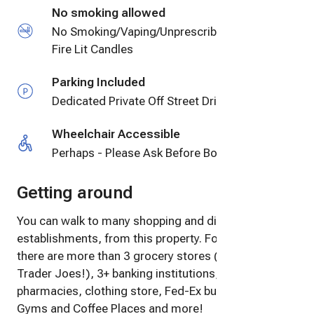
No smoking allowed
No Smoking/Vaping/Unprescribed Drugs, No
Fire Lit Candles
Parking Included
Dedicated Private Off Street Driveway Parking
Wheelchair Accessible
Perhaps - Please Ask Before Booking
Getting around
You can walk to many shopping and dining
establishments, from this property. For instance,
there are more than 3 grocery stores (including
Trader Joes!), 3+ banking institutions, restaurants, 2
pharmacies, clothing store, Fed-Ex business center,
Gyms and Coffee Places and more!