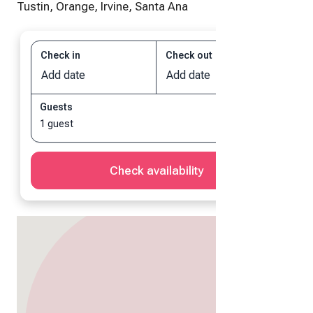
Tustin, Orange, Irvine, Santa Ana
Check in
Check out
Add date
Add date
Guests
1 guest
Check availability